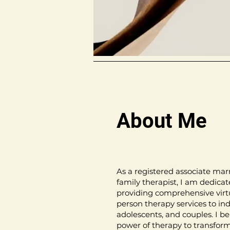
About Me
As a registered associate mar
family therapist, I am dedicat
providing comprehensive virt
person therapy services to ind
adolescents, and couples. I be
power of therapy to transform