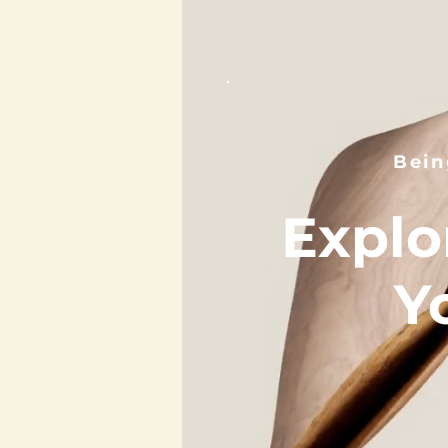
Bein
Explo
Y