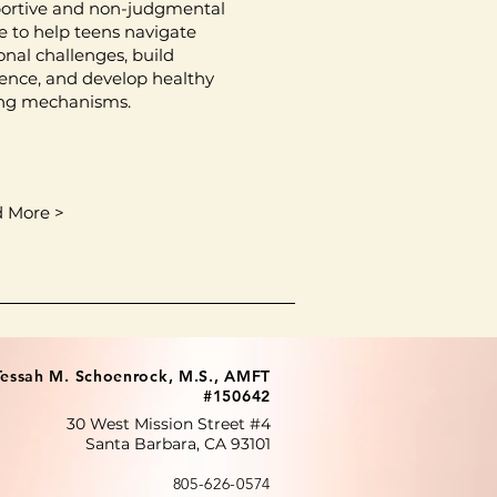
ortive and non-judgmental
e to help teens navigate
onal challenges, build
lience, and develop healthy
ng mechanisms.
 More >
Tessah M. Schoenrock, M.S., AMFT
#150642
30 West Mission Street #4
Santa Barbara, CA 93101
805-626-0574