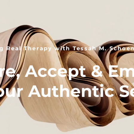
g Real Therapy with Tessah M. Schoe
re, Accept & E
our Authentic Se