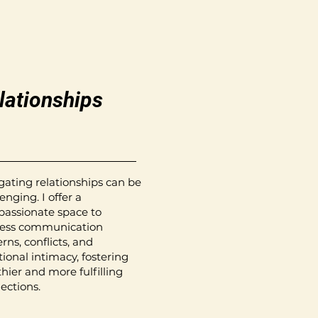
lationships
gating relationships can be
enging. I offer a
assionate space to
ess communication
rns, conflicts, and
ional intimacy, fostering
thier and more fulfilling
ections.