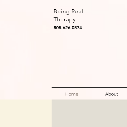
Being Real
Therapy
805.626.0574
Home
About