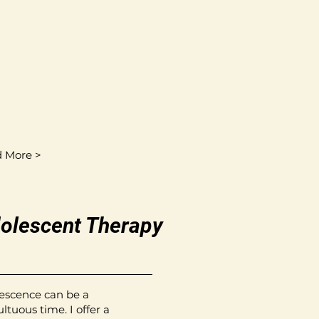
 More >
olescent Therapy
escence can be a
ltuous time. I offer a