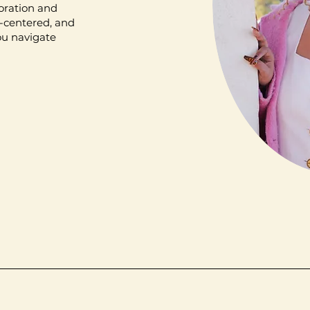
loration and
t-centered, and
ou navigate