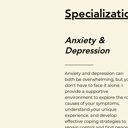
Specializati
Anxiety &
Depression
Anxiety and depression can
both be overwhelming, but y
don't have to face it alone. I
provide a supportive
environment to explore the r
causes of your symptoms,
understand your unique
experience, and develop
effective coping strategies to
regain control and find peace