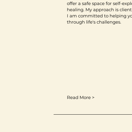
offer a safe space for self-exp
healing. My approach is clien
I am committed to helping y
through life's challenges.
Read More >