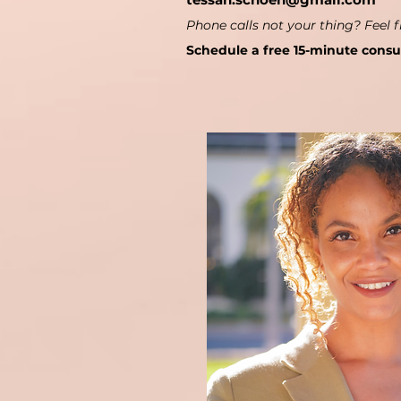
Phone calls not your thing? Feel f
Schedule a free 15-minute consu