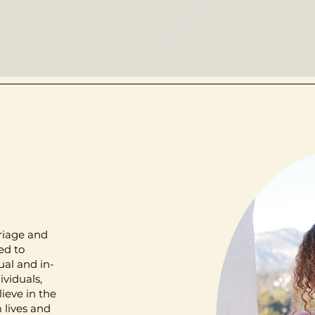
riage and
ed to
ual and in-
ividuals,
lieve in the
 lives and