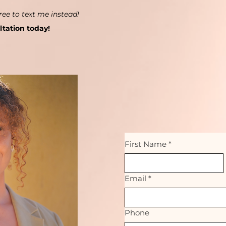
ree to text me instead!
ltation today!
First Name
*
Email
*
Phone