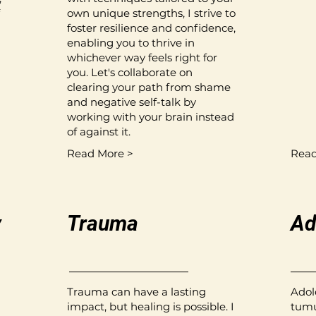
own unique strengths, I strive to
foster resilience and confidence,
enabling you to thrive in
whichever way feels right for
you. Let's collaborate on
clearing your path from shame
and negative self-talk by
working with your brain instead
of against it.
Read More >
Read
y
Trauma
Ad
Trauma can have a lasting
Adol
impact, but healing is possible. I
tumu