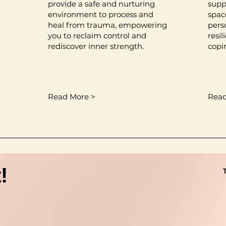
provide a safe and nurturing
supp
environment to process and
spac
heal from trauma, empowering
pers
you to reclaim control and
resi
rediscover inner strength.
copi
Read More >
Read
!