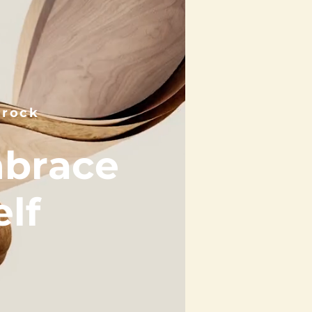
nrock
mbrace
lf