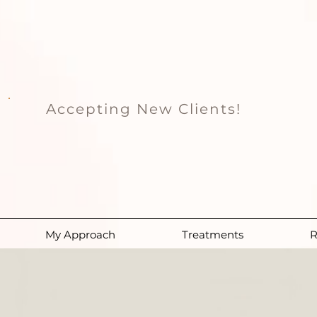
Accepting New Clients!
My Approach
Treatments
R