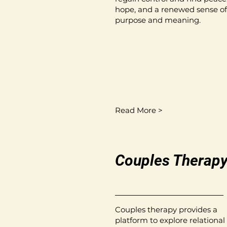
hope, and a renewed sense of
purpose and meaning.
Read More >
Couples Therap
Couples therapy provides a
platform to explore relational