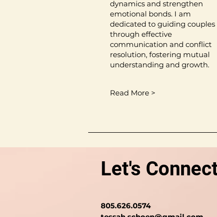
dynamics and strengthen
emotional bonds. I am
dedicated to guiding couples
through effective
communication and conflict
resolution, fostering mutual
understanding and growth.
Read More >
Let's Connect
805.626.0574
tessah.schoen@gmail.com