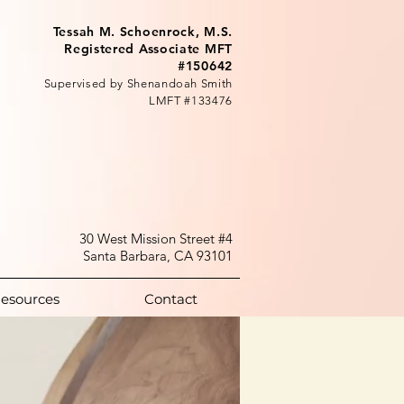
Tessah M. Schoenrock, M.S.
Registered Associate MFT
#150642
Supervised by Shenandoah Smith
LMFT #133476
30 West Mission Street #4
Santa Barbara, CA 93101
esources
Contact