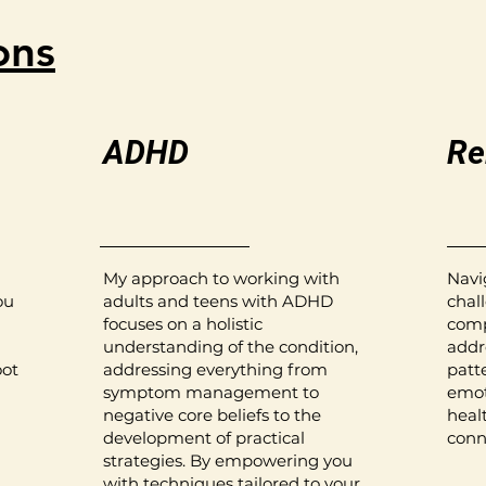
ons
ADHD
Re
My approach to working with
Navi
ou
adults and teens with ADHD
chall
focuses on a holistic
comp
understanding of the condition,
addr
oot
addressing everything from
patte
symptom management to
emot
negative core beliefs to the
heal
development of practical
conn
strategies. By empowering you
,
with techniques tailored to your