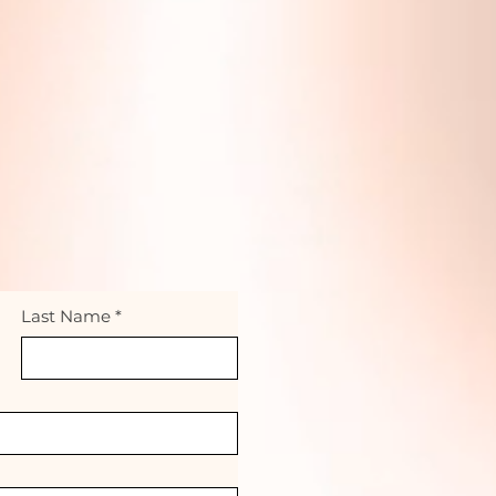
Last Name
*